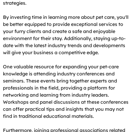
strategies.
By investing time in learning more about pet care, you'll
be better equipped to provide exceptional services to
your furry clients and create a safe and enjoyable
environment for their stay. Additionally, staying up-to-
date with the latest industry trends and developments
will give your business a competitive edge.
One valuable resource for expanding your pet-care
knowledge is attending industry conferences and
seminars. These events bring together experts and
professionals in the field, providing a platform for
networking and learning from industry leaders.
Workshops and panel discussions at these conferences
can offer practical tips and insights that you may not
find in traditional educational materials.
Furthermore, joining professional associations related