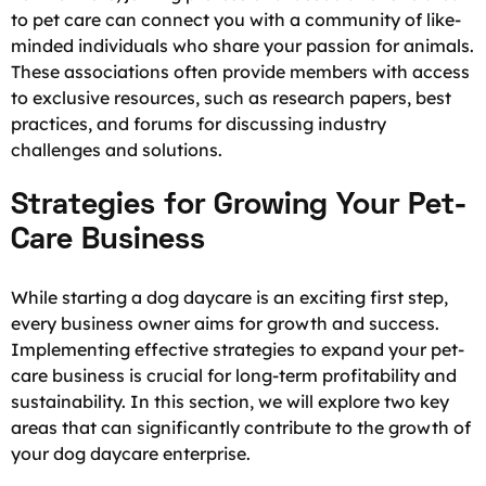
to pet care can connect you with a community of like-
minded individuals who share your passion for animals.
These associations often provide members with access
to exclusive resources, such as research papers, best
practices, and forums for discussing industry
challenges and solutions.
Strategies for Growing Your Pet-
Care Business
While starting a dog daycare is an exciting first step,
every business owner aims for growth and success.
Implementing effective strategies to expand your pet-
care business is crucial for long-term profitability and
sustainability. In this section, we will explore two key
areas that can significantly contribute to the growth of
your dog daycare enterprise.