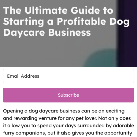
The Ultimate Guide to
Starting a Profitable Dog
Daycare Business
Subscribe
Opening a dog daycare business can be an exciting
and rewarding venture for any pet lover. Not only does
it allow you to spend your days surrounded by adorable
furry companions, but it also gives you the opportunity