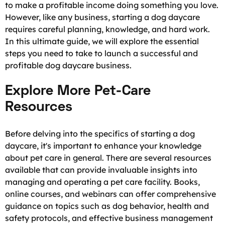
to make a profitable income doing something you love.
However, like any business, starting a dog daycare
requires careful planning, knowledge, and hard work.
In this ultimate guide, we will explore the essential
steps you need to take to launch a successful and
profitable dog daycare business.
Explore More Pet-Care
Resources
Before delving into the specifics of starting a dog
daycare, it's important to enhance your knowledge
about pet care in general. There are several resources
available that can provide invaluable insights into
managing and operating a pet care facility. Books,
online courses, and webinars can offer comprehensive
guidance on topics such as dog behavior, health and
safety protocols, and effective business management