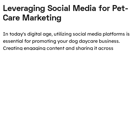
Leveraging Social Media for Pet-
Care Marketing
In today's digital age, utilizing social media platforms is
essential for promoting your dog daycare business.
Creating engaging content and sharing it across
various platforms like Facebook, Instagram, and
Twitter can help you reach a wide audience and attract
potential customers. Posting adorable pictures and
videos of the dogs in your care, along with informative
content about pet health and behavior, can build trust
and establish you as a pet-care expert.
But let's dive deeper into the world of social media
marketing for pet-care businesses. Did you know that
there are specific strategies you can employ to
maximize your online presence? For example, you can